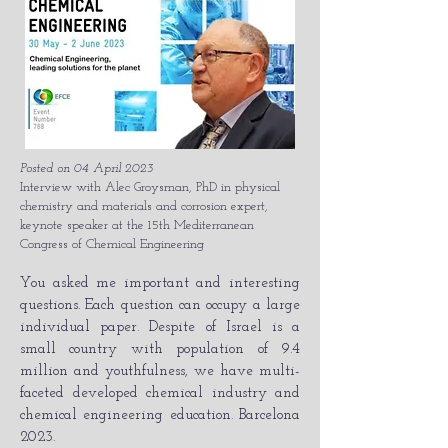
Posted on 04 April 2023
Interview with Alec Groysman, PhD in physical
chemistry and materials and corrosion expert,
keynote speaker at the 15th Mediterranean
Congress of Chemical Engineering
You asked me important and interesting
questions. Each question can occupy a large
individual paper. Despite of Israel is a
small country with population of 9.4
million and youthfulness, we have multi-
faceted developed chemical industry and
chemical engineering education. Barcelona
2023.