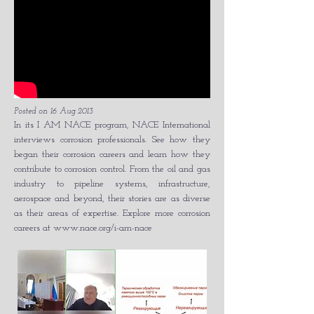
Posted on 16 Aug 2013
In its I AM NACE program, NACE International
interviews corrosion professionals. See how they
began their corrosion careers and learn how they
contribute to corrosion control. From the oil and gas
industry to pipeline systems, infrastructure,
aerospace and beyond, their stories are as diverse
as their areas of expertise. Explore more corrosion
careers at
www.nace.org/i-am-nace