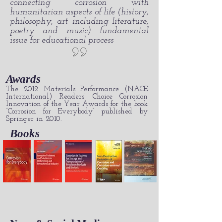
connecting corrosion with
humanitarian aspects of life (history,
philosophy, art including literature,
poetry and music) fundamental
issue for educational process
Awards
The 2012 Materials Performance (NACE
International) Readers’ Choice Corrosion
Innovation of the Year Awards for the book
“Corrosion for Everybody” published by
Springer in 2010.
Books