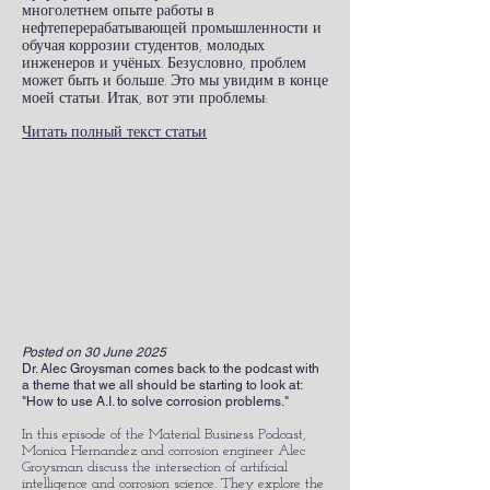
многолетнем опыте работы в
нефтеперерабатывающей промышленности и
обучая коррозии студентов, молодых
инженеров и учёных. Безусловно, проблем
может быть и больше. Это мы увидим в конце
моей статьи. Итак, вот эти проблемы:
Читать полный текст статьи
Posted on 30 June 2025
Dr. Alec Groysman comes back to the podcast with
a theme that we all should be starting to look at:
"How to use A.I. to solve corrosion problems."
In this episode of the Material Business Podcast,
Monica Hernandez and corrosion engineer Alec
Groysman discuss the intersection of artificial
intelligence and corrosion science. They explore the