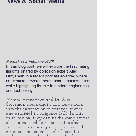
News & Social Media
Posted on 9 February 2026
In this blog post, we will explore the fascinating
insights shared by corrosion expert Alec
Groysman in a recent podcast episode, where
he debunks several myths about stainless steel
while highlighting its role in modern engineering
and technology.
Monica Hernandez and Dr. Alec
Groysman speak again and delve back
into the intersection of corrosion science
and artificial intelligence (AI). In this
third session, they discuss the complexities
of stainless steel, common myths and
realities surrounding its properties and
corrosion phenomena. He explores the