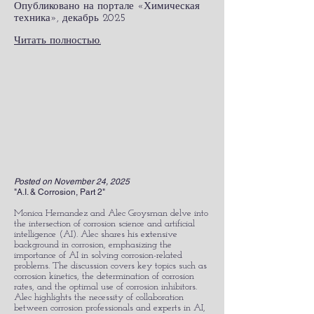
Опубликовано на портале «Химическая
техника», декабрь 2025
Читать полностью.
Posted on November 24, 2025
"A.I. & Corrosion, Part 2"
Monica Hernandez and Alec Groysman delve into
the intersection of corrosion science and artificial
intelligence (AI). Alec shares his extensive
background in corrosion, emphasizing the
importance of AI in solving corrosion-related
problems. The discussion covers key topics such as
corrosion kinetics, the determination of corrosion
rates, and the optimal use of corrosion inhibitors.
Alec highlights the necessity of collaboration
between corrosion professionals and experts in AI,