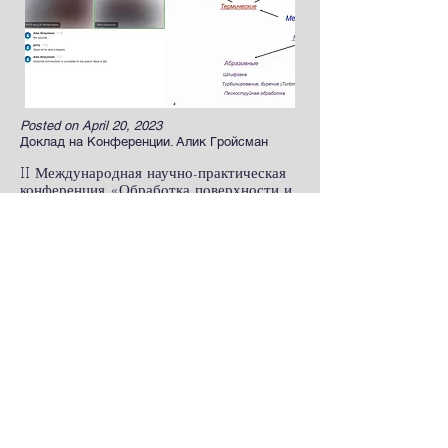
Posted on April 20, 2023
Доклад на Конференции. Алик Гройсман
II Международная научно-практическая
конференция «Обработка поверхности и
защита от коррозии». г.Москва
Read more