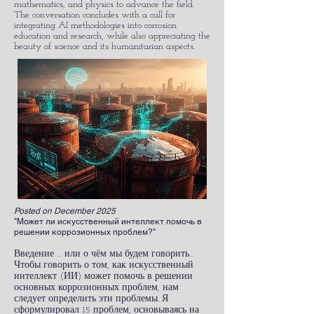
mathematics, and physics to advance the field.
The conversation concludes with a call for
integrating AI methodologies into corrosion
education and research, while also appreciating the
beauty of science and its humanitarian aspects.
Posted on December 2025
"Может ли искусственный интеллект помочь в
решении коррозионных проблем?"
Введение … или о чём мы будем говорить…
Чтобы говорить о том, как искусственный
интеллект (ИИ) может помочь в решении
основных коррозионных проблем, нам
следует определить эти проблемы. Я
сформулировал 15 проблем, основываясь на