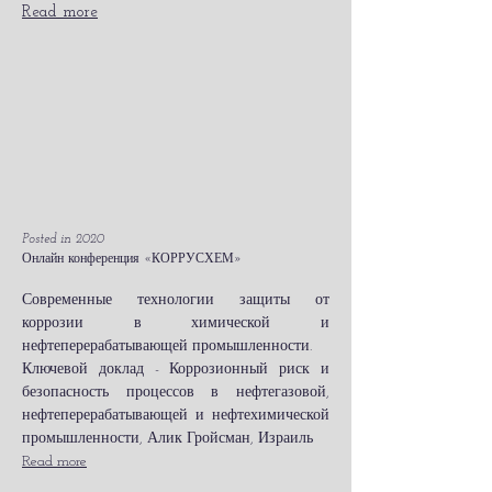
Read more
Posted in 2020
Онлайн конференция «КОРРУСХЕМ»
Современные технологии защиты от
коррозии в химической и
нефтеперерабатывающей промышленности.
Ключевой доклад - Коррозионный риск и
безопасность процессов в нефтегазовой,
нефтеперерабатывающей и нефтехимической
промышленности, Алик Гройсман, Израиль
Read more