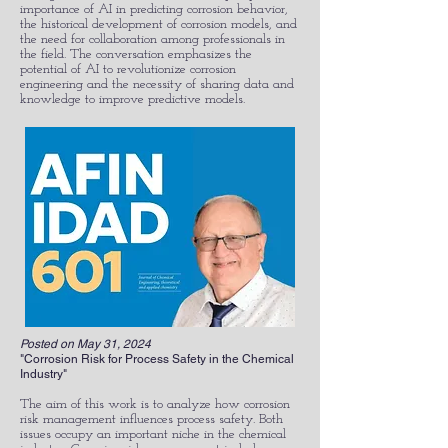
importance of AI in predicting corrosion behavior,
the historical development of corrosion models, and
the need for collaboration among professionals in
the field. The conversation emphasizes the
potential of AI to revolutionize corrosion
engineering and the necessity of sharing data and
knowledge to improve predictive models.​
Posted on May 31, 2024
"Corrosion Risk for Process Safety in the Chemical
Industry"
The aim of this work is to analyze how corrosion
risk management influences process safety. Both
issues occupy an important niche in the chemical