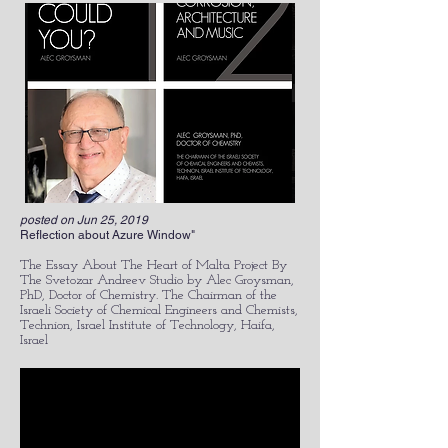
posted on Jun 25, 2019
Reflection about Azure Window"
The Essay About The Heart of Malta Project By
The Svetozar Andreev Studio by Alec Groysman,
PhD, Doctor of Chemistry. The Chairman of the
Israeli Society of Chemical Engineers and Chemists,
Technion, Israel Institute of Technology, Haifa,
Israel