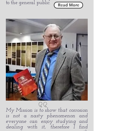
to the general public.
Read More
My Mission is to show that corrosion
is not a nasty phenomenon and
everyone can enjoy studying and
dealing with it, therefore I find