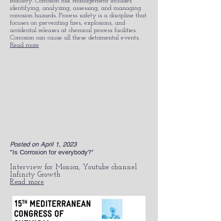
industry. Corrosion risk management includes
identifying, analyzing, assessing, and managing
corrosion hazards. Process safety is a discipline that
focuses on preventing fires, explosions, and
accidental releases at chemical process facilities.
Corrosion can cause all these detrimental events.
Read more
Posted on April 1, 2023
"Is Corrosion for everybody?"
Interview for Monica, Youtube channel
Infinity Growth
Read more