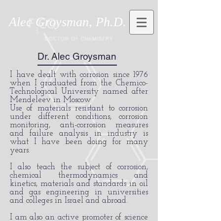
Alec Groysman, Ph.D.
DOCTOR OF CHEMISTRY
Dr. Alec Groysman
I have dealt with corrosion since 1976
when I graduated from the Chemico-
Technological University named after
Mendeleev in Moscow.
Use of materials resistant to corrosion
under different conditions, corrosion
monitoring, anti-corrosion measures
and failure analysis in industry is
what I have been doing for many
years.
I also teach the subject of corrosion,
chemical thermodynamics and
kinetics, materials and standards in oil
and gas engineering in universities
and colleges in Israel and abroad.
I am also an active promoter of science