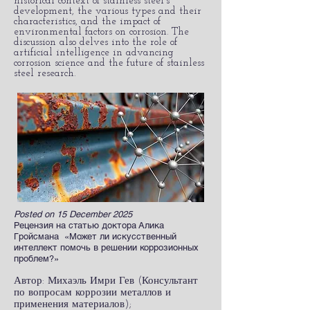
historical context of stainless steel's
development, the various types and their
characteristics, and the impact of
environmental factors on corrosion. The
discussion also delves into the role of
artificial intelligence in advancing
corrosion science and the future of stainless
steel research.​
Posted on 15 December 2025
Рецензия на статью доктора Алика
Гройсмана «Может ли искусственный
интеллект помочь в решении коррозионных
проблем?»
Автор: Михаэль Имри Гев (Консультант
по вопросам коррозии металлов и
применения материалов);