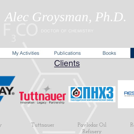
Alec Groysman, Ph.D.
DOCTOR OF CHEMISTRY
My Activities
Publications
Books
Clients
y
Tuttnauer
Pavlodar Oil
R
Refinery