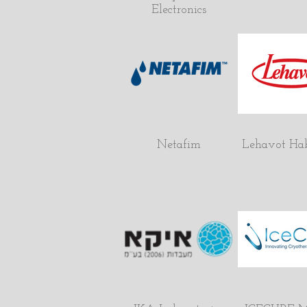
Electronics
Netafim
Lehavot Ha