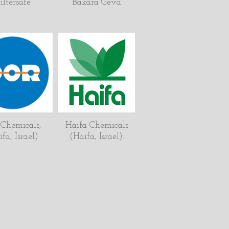
iltersafe
Bakara Geva
 Chemicals,
Haifa Chemicals
fa, Israel).
(Haifa, Israel).