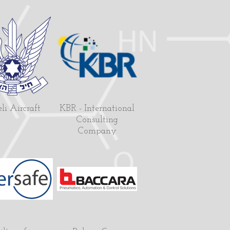
eli Aircraft
KBR - International
Consulting
Company