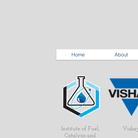
Home
About
Institute of Fuel,
Visha
Catalysis and