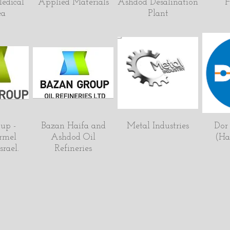
edical
Applied Materials
Ashdod Desalination
F
ea
Plant
up -
Bazan Haifa and
Metal Industries
Dor
rmel
Ashdod Oil
(Hai
srael.
Refineries