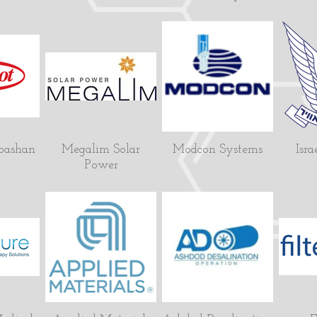
bashan
Megalim Solar
Modcon Systems
Isra
Power