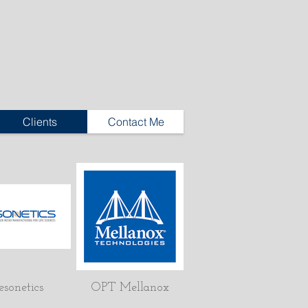
Clients
Contact Me
esonetics
OPT Mellanox