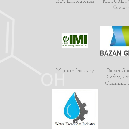
IKA Laboratories
ICECURE M
Caesar
Military Industry
Bazan Gro
Gadiv, Ca
Olefinim, I